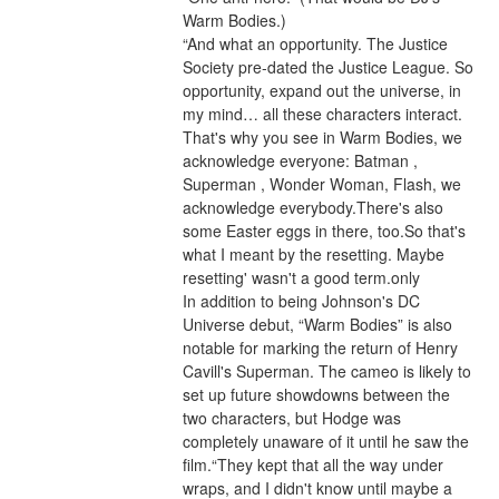
Warm Bodies.)
“And what an opportunity. The Justice 
Society pre-dated the Justice League. So 
opportunity, expand out the universe, in 
my mind… all these characters interact. 
That's why you see in Warm Bodies, we 
acknowledge everyone: Batman , 
Superman , Wonder Woman, Flash, we 
acknowledge everybody.There's also 
some Easter eggs in there, too.So that's 
what I meant by the resetting. Maybe 
resetting' wasn't a good term.only
In addition to being Johnson's DC 
Universe debut, “Warm Bodies” is also 
notable for marking the return of Henry 
Cavill's Superman. The cameo is likely to 
set up future showdowns between the 
two characters, but Hodge was 
completely unaware of it until he saw the 
film.“They kept that all the way under 
wraps, and I didn't know until maybe a 