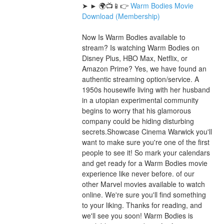
➤ ► 🌍📺📱👉 
Warm Bodies Movie 
Download (Membership)
Now Is Warm Bodies available to 
stream? Is watching Warm Bodies on 
Disney Plus, HBO Max, Netflix, or 
Amazon Prime? Yes, we have found an 
authentic streaming option/service. A 
1950s housewife living with her husband 
in a utopian experimental community 
begins to worry that his glamorous 
company could be hiding disturbing 
secrets.Showcase Cinema Warwick you'll 
want to make sure you're one of the first 
people to see it! So mark your calendars 
and get ready for a Warm Bodies movie 
experience like never before. of our 
other Marvel movies available to watch 
online. We're sure you'll find something 
to your liking. Thanks for reading, and 
we'll see you soon! Warm Bodies is 