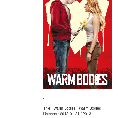
.
Title : Warm Bodies / Warm Bodies 
Release : 2013-01-31 / 2013 