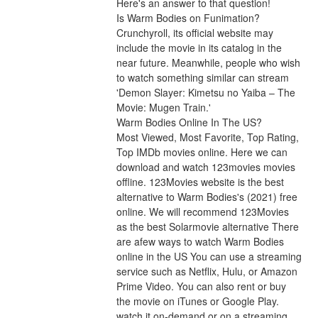
Here's an answer to that question!
Is Warm Bodies on Funimation?
Crunchyroll, its official website may 
include the movie in its catalog in the 
near future. Meanwhile, people who wish 
to watch something similar can stream 
'Demon Slayer: Kimetsu no Yaiba – The 
Movie: Mugen Train.'
Warm Bodies Online In The US?
Most Viewed, Most Favorite, Top Rating, 
Top IMDb movies online. Here we can 
download and watch 123movies movies 
offline. 123Movies website is the best 
alternative to Warm Bodies's (2021) free 
online. We will recommend 123Movies 
as the best Solarmovie alternative There 
are afew ways to watch Warm Bodies 
online in the US You can use a streaming 
service such as Netflix, Hulu, or Amazon 
Prime Video. You can also rent or buy 
the movie on iTunes or Google Play. 
watch it on-demand or on a streaming 