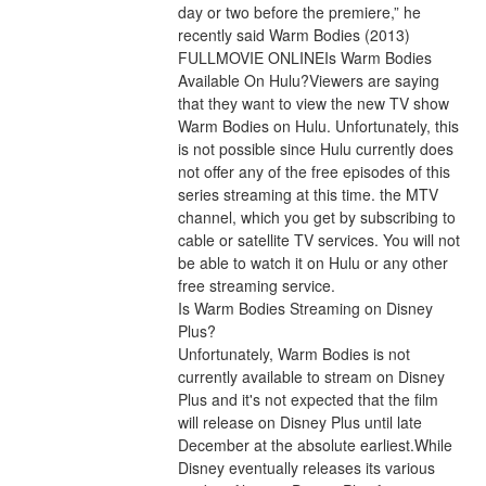
day or two before the premiere,” he 
recently said Warm Bodies (2013) 
FULLMOVIE ONLINEIs Warm Bodies 
Available On Hulu?Viewers are saying 
that they want to view the new TV show 
Warm Bodies on Hulu. Unfortunately, this 
is not possible since Hulu currently does 
not offer any of the free episodes of this 
series streaming at this time. the MTV 
channel, which you get by subscribing to 
cable or satellite TV services. You will not 
be able to watch it on Hulu or any other 
free streaming service.
Is Warm Bodies Streaming on Disney 
Plus?
Unfortunately, Warm Bodies is not 
currently available to stream on Disney 
Plus and it's not expected that the film 
will release on Disney Plus until late 
December at the absolute earliest.While 
Disney eventually releases its various 