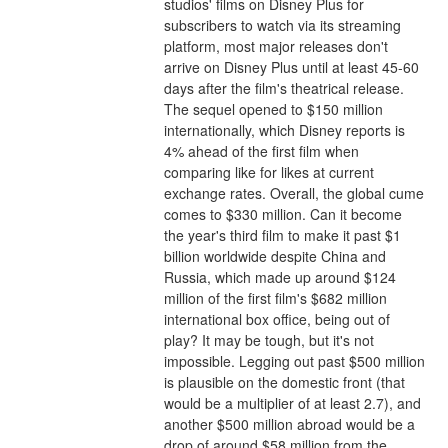
studios' films on Disney Plus for 
subscribers to watch via its streaming 
platform, most major releases don't 
arrive on Disney Plus until at least 45-60 
days after the film's theatrical release.
The sequel opened to $150 million 
internationally, which Disney reports is 
4% ahead of the first film when 
comparing like for likes at current 
exchange rates. Overall, the global cume 
comes to $330 million. Can it become 
the year's third film to make it past $1 
billion worldwide despite China and 
Russia, which made up around $124 
million of the first film's $682 million 
international box office, being out of 
play? It may be tough, but it's not 
impossible. Legging out past $500 million 
is plausible on the domestic front (that 
would be a multiplier of at least 2.7), and 
another $500 million abroad would be a 
drop of around $58 million from the 