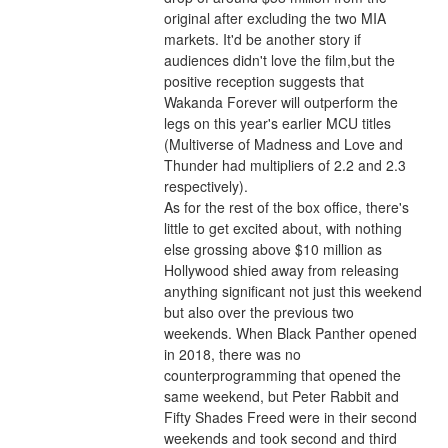
original after excluding the two MIA 
markets. It'd be another story if 
audiences didn't love the film,but the 
positive reception suggests that 
Wakanda Forever will outperform the 
legs on this year's earlier MCU titles 
(Multiverse of Madness and Love and 
Thunder had multipliers of 2.2 and 2.3 
respectively).
As for the rest of the box office, there's 
little to get excited about, with nothing 
else grossing above $10 million as 
Hollywood shied away from releasing 
anything significant not just this weekend 
but also over the previous two 
weekends. When Black Panther opened 
in 2018, there was no 
counterprogramming that opened the 
same weekend, but Peter Rabbit and 
Fifty Shades Freed were in their second 
weekends and took second and third 