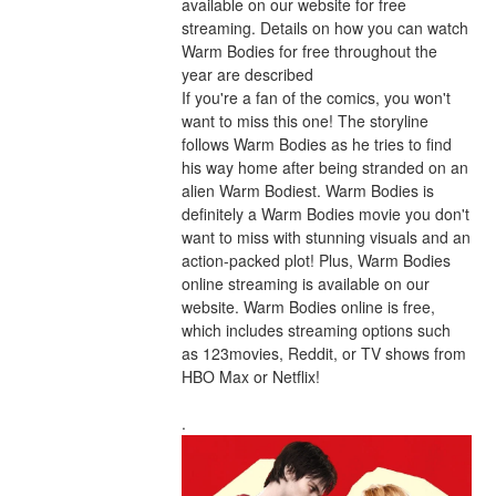
available on our website for free 
streaming. Details on how you can watch 
Warm Bodies for free throughout the 
year are described
If you're a fan of the comics, you won't 
want to miss this one! The storyline 
follows Warm Bodies as he tries to find 
his way home after being stranded on an 
alien Warm Bodiest. Warm Bodies is 
definitely a Warm Bodies movie you don't 
want to miss with stunning visuals and an 
action-packed plot! Plus, Warm Bodies 
online streaming is available on our 
website. Warm Bodies online is free, 
which includes streaming options such 
as 123movies, Reddit, or TV shows from 
HBO Max or Netflix!
.