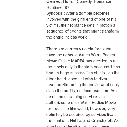
Genres : Horror, Comedy, Romance 
Runtime : 97 
Synopsis : After a zombie becomes 
involved with the girlfriend of one of his 
victims, their romance sets in motion a 
sequence of events that might transform 
the entire lifeless world. 
.
There are currently no platforms that 
have the rights to Watch Warm Bodies 
Movie Online.MAPPA has decided to air 
the movie only in theaters because it has 
been a huge success.The studio , on the 
other hand, does not wish to divert 
revenue Streaming the movie would only 
slash the profits, not increase them.As a 
result, no streaming services are 
authorized to offer Warm Bodies Movie 
for free. The film would, however, very 
definitely be acquired by services like 
Funimation , Netflix, and Crunchyroll. As 
a last consideration, which of these 