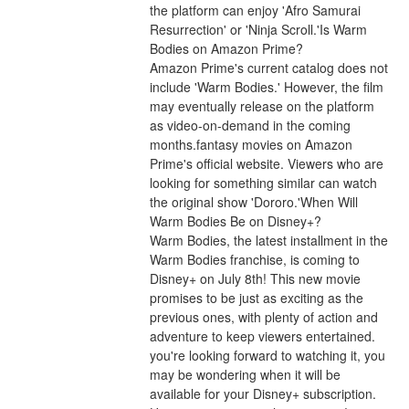
the platform can enjoy 'Afro Samurai 
Resurrection' or 'Ninja Scroll.'Is Warm 
Bodies on Amazon Prime?
Amazon Prime's current catalog does not 
include 'Warm Bodies.' However, the film 
may eventually release on the platform 
as video-on-demand in the coming 
months.fantasy movies on Amazon 
Prime's official website. Viewers who are 
looking for something similar can watch 
the original show 'Dororo.'When Will 
Warm Bodies Be on Disney+?
Warm Bodies, the latest installment in the 
Warm Bodies franchise, is coming to 
Disney+ on July 8th! This new movie 
promises to be just as exciting as the 
previous ones, with plenty of action and 
adventure to keep viewers entertained. 
you're looking forward to watching it, you 
may be wondering when it will be 
available for your Disney+ subscription. 