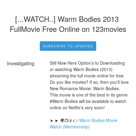
[...WATCH..] Warm Bodies 2013 
FullMovie Free Online on 123movies
SUBSCRIBE TO UPDATES
Investigating
Still Now Here Option’s to Downloading 
or watching Warm Bodies (2013) 
streaming the full movie online for free. 
Do you like movies? If so, then you’ll love 
New Romance Movie: Warm Bodies. 
This movie is one of the best in its genre. 
#Warm Bodies will be available to watch 
online on Netflix's very soon!
➤ ► 🌍📺📱👉 
Warm Bodies Movie 
Watch (Membership)