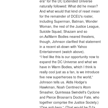
era” for the DC Extended Universe 
naturally followed: What did he mean? 
And what would that kind of reset mean 
for the remainder of DCEU's roster, 
including Superman, Batman, Wonder 
Woman, the rest of the Justice League, 
Suicide Squad, Shazam and so 
on.AsWarm Bodies neared theaters, 
though, Johnson clarified that statement 
in a recent sit-down with Yahoo 
Entertainment (watch above).
“I feel like this is our opportunity now to 
expand the DC Universe and what we 
have in Warm Bodies, which I think is 
really cool just as a fan, is we introduce 
five new superheroes to the world,” 
Johnson tells us. Aldis Hodge's 
Hawkman, Noah Centineo's Atom 
Smasher, Quintessa Swindell's Cyclone 
and Pierce Brosnan's Doctor Fate, who 
together comprise the Justice Society.) 
“One anti-hero.” (That would be DJ's 