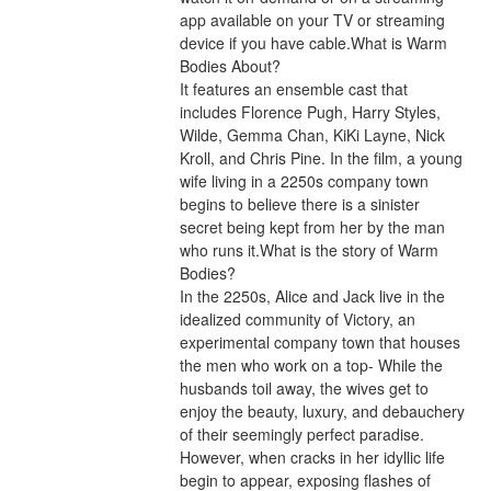
app available on your TV or streaming 
device if you have cable.What is Warm 
Bodies About?
It features an ensemble cast that 
includes Florence Pugh, Harry Styles, 
Wilde, Gemma Chan, KiKi Layne, Nick 
Kroll, and Chris Pine. In the film, a young 
wife living in a 2250s company town 
begins to believe there is a sinister 
secret being kept from her by the man 
who runs it.What is the story of Warm 
Bodies?
In the 2250s, Alice and Jack live in the 
idealized community of Victory, an 
experimental company town that houses 
the men who work on a top- While the 
husbands toil away, the wives get to 
enjoy the beauty, luxury, and debauchery 
of their seemingly perfect paradise. 
However, when cracks in her idyllic life 
begin to appear, exposing flashes of 