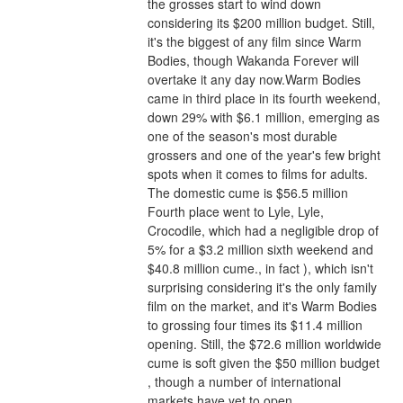
the grosses start to wind down 
considering its $200 million budget. Still, 
it's the biggest of any film since Warm 
Bodies, though Wakanda Forever will 
overtake it any day now.Warm Bodies 
came in third place in its fourth weekend, 
down 29% with $6.1 million, emerging as 
one of the season's most durable 
grossers and one of the year's few bright 
spots when it comes to films for adults. 
The domestic cume is $56.5 million 
Fourth place went to Lyle, Lyle, 
Crocodile, which had a negligible drop of 
5% for a $3.2 million sixth weekend and 
$40.8 million cume., in fact ), which isn't 
surprising considering it's the only family 
film on the market, and it's Warm Bodies 
to grossing four times its $11.4 million 
opening. Still, the $72.6 million worldwide 
cume is soft given the $50 million budget 
, though a number of international 
markets have yet to open.