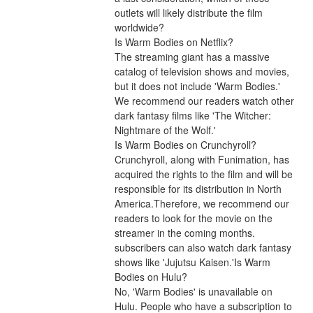
outlets will likely distribute the film 
worldwide?
Is Warm Bodies on Netflix?
The streaming giant has a massive 
catalog of television shows and movies, 
but it does not include 'Warm Bodies.' 
We recommend our readers watch other 
dark fantasy films like 'The Witcher: 
Nightmare of the Wolf.'
Is Warm Bodies on Crunchyroll?
Crunchyroll, along with Funimation, has 
acquired the rights to the film and will be 
responsible for its distribution in North 
America.Therefore, we recommend our 
readers to look for the movie on the 
streamer in the coming months. 
subscribers can also watch dark fantasy 
shows like 'Jujutsu Kaisen.'Is Warm 
Bodies on Hulu?
No, 'Warm Bodies' is unavailable on 
Hulu. People who have a subscription to 