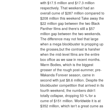
with $17.5 million and $17.3 million 
respectively. That weekend had an 
overall cume of $287 million compared to 
$208 million this weekend Take away the 
$22 million gap between the two Black 
Panther films and there's still a $57 
million gap between the two weekends. 
The difference may not feel that large 
when a mega blockbuster is propping up 
the grosses,but the contrast is harsher 
when the mid-level films are the entire 
box office as we saw in recent months.
Warm Bodies, which is the biggest 
grosser of the rough post-summer, pre-
Wakanda Forever season, came in 
second with just $8.6 million. Despite the 
blockbuster competition that arrived in its 
fourth weekend, the numbers didn't 
totally collapse, dropping 53 % for a 
cume of $151 million. Worldwide it is at 
$352 million, which isn't a great cume as 