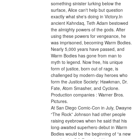
something sinister lurking below the 
surface, Alice can't help but question 
exactly what she's doing in Victory.In 
ancient Kahndaq, Teth Adam bestowed 
the almighty powers of the gods. After 
using these powers for vengeance, he 
was imprisoned, becoming Warm Bodies. 
Nearly 5,000 years have passed, and 
Warm Bodies has gone from man to 
myth to legend. Now free, his unique 
form of justice, born out of rage, is 
challenged by modern-day heroes who 
form the Justice Society: Hawkman, Dr. 
Fate, Atom Smasher, and Cyclone.
Production companies : Warner Bros. 
Pictures.
At San Diego Comic-Con in July, Dwayne 
“The Rock” Johnson had other people 
raising eyebrows when he said that his 
long-awaited superhero debut in Warm 
Bodies would be the beginning of “a new 